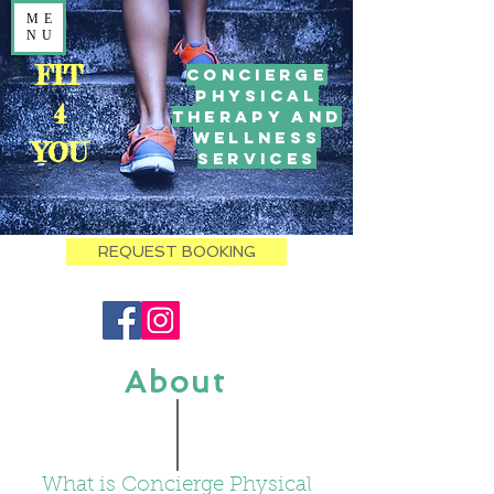
ME
NU
FIT
Concierge
Physical
4
Therapy and
Wellness
YOU
Services
REQUEST BOOKING
About
What is Concierge Physical