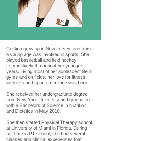
Cristina grew up in New Jersey, and from
a young age was involved in sports. She
played basketball and field hockey
competitively throughout her younger
years. Living most of her adolescent life in
gyms and on fields, her love for fitness,
wellness and sports medicine was born.
She received her undergraduate degree
from New York University and graduated
with a Bachelors of Science in Nutrition
and Dietetics in May 2010.
She then started Physical Therapy school
at University of Miami in Florida. During
her time in PT school, she had several
classes and clinical experiences that