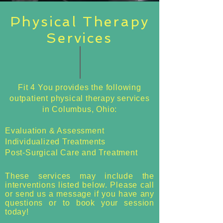
Physical Therapy
Services
Fit 4 You provides the following
outpatient physical therapy services
in Columbus, Ohio:
Evaluation & Assessment
Individualized Treatments
Post-Surgical Care and Treatment
These services may include the
interventions listed below. Please call
or send us a message if you have any
questions or to book your session
today!