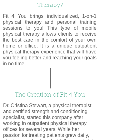
Therapy?
Fit 4 You brings individualized, 1-on-1
physical therapy and personal training
sessions to you! This type of mobile
physical therapy allows clients to receive
the best care in the comfort of your own
home or office. It is a unique outpatient
physical therapy experience that will have
you feeling better and reaching your goals
in no time!
The Creation of Fit 4 You
Dr. Cristina Stewart, a physical therapist
and certified strength and conditioning
specialist, started this company after
working in outpatient physical therapy
offices for several years. While her
passion for treating patients grew daily,