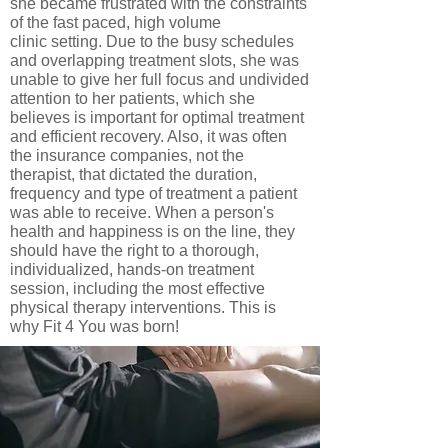
she became frustrated with the constraints
of the fast paced, high volume
clinic setting. Due to the busy schedules
and overlapping treatment slots, she was
unable to give her full focus and undivided
attention to her patients, which she
believes is important for optimal treatment
and efficient recovery. Also, it was often
the insurance companies, not the
therapist, that dictated the duration,
frequency and type of treatment a patient
was able to receive. When a person's
health and happiness is on the line, they
should have the right to a thorough,
individualized, hands-on treatment
session, including the most effective
physical therapy interventions. This is
why Fit 4 You was born!