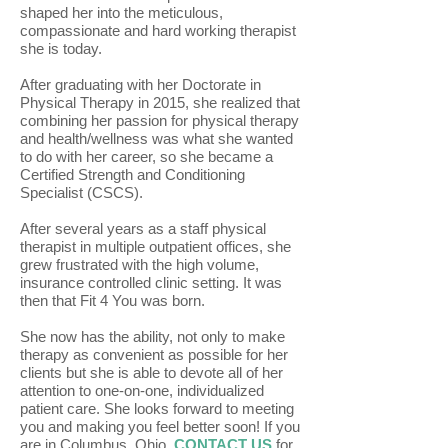
shaped her into the meticulous,
compassionate and hard working therapist
she is today.
After graduating with her Doctorate in
Physical Therapy in 2015, she realized that
combining her passion for physical therapy
and health/wellness was what she wanted
to do with her career, so she became a
Certified Strength and Conditioning
Specialist (CSCS).
After several years as a staff physical
therapist in multiple outpatient offices, she
grew frustrated with the high volume,
insurance controlled clinic setting. It was
then that Fit 4 You was born.
She now has the ability, not only to make
therapy as convenient as possible for her
clients but she is able to devote all of her
attention to one-on-one, individualized
patient care. She looks forward to meeting
you and making you feel better soon! If you
are in Columbus, Ohio,
CONTACT US
for