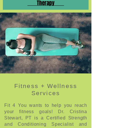
Therapy
Fitness + Wellness
Services
Fit 4 You wants to help you reach
your fitness goals! Dr. Cristina
Stewart, PT is a Certified Strength
and Conditioning Specialist and