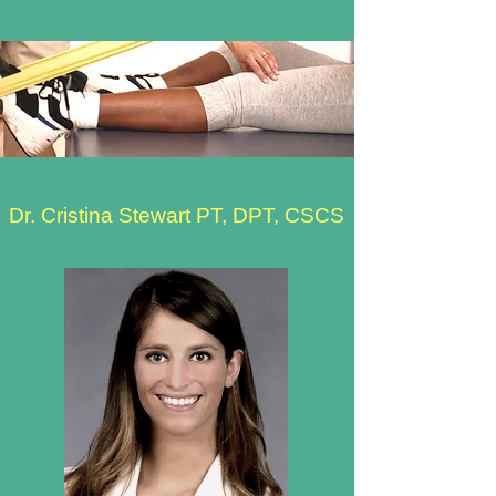
Dr. Cristina Stewart PT, DPT, CSCS