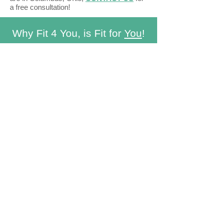
a free consultation!
Why Fit 4 You, is Fit for
You
!
1-on-1 hands on outpatient care
with an
experienced Doctor of Physical
Therapy
Convenient.
Tight work schedule?
Unable to get a baby sitter? No worries!
.
Treatment is brought to you
Customizable.
Being an out-of-network
concierge service, your treatment plan
can be completely customized based
on your goals and schedule without
being restricted by insurance plans.
Because when it comes to your health,
you deserve the BEST!
Knowledgable
in fitness and wellness.
Cristina is a Certified Strength and