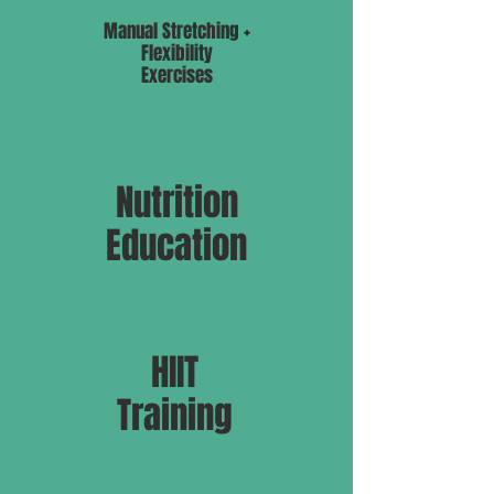
Manual Stretching +
Flexibility
Exercises
Nutrition
Education
HIIT
Training