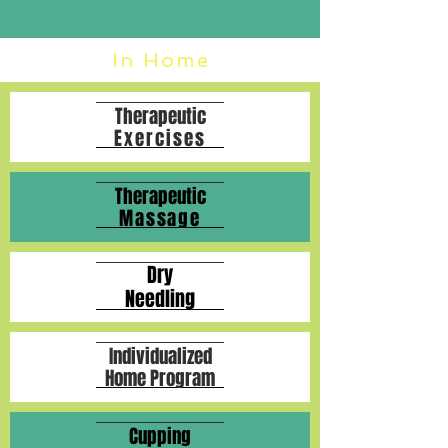
In Home
Therapeutic
Exercises
Therapeutic
Massage
Dry
Needling
Individualized
Home Program
Cupping