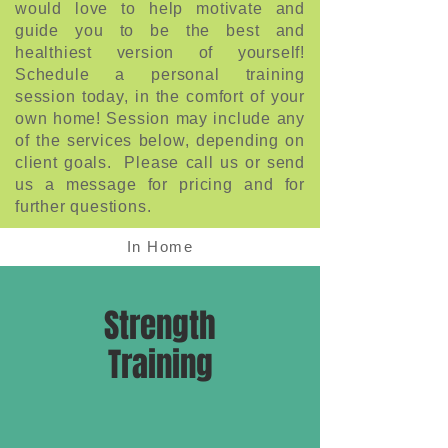
would love to help motivate and
guide you to be the best and
healthiest version of yourself!
Schedule a personal training
session today, in the comfort of your
own home! Session may include any
of the services below, depending on
client goals. Please call us or send
us a message for pricing and for
further questions.
In Home
Strength
Training